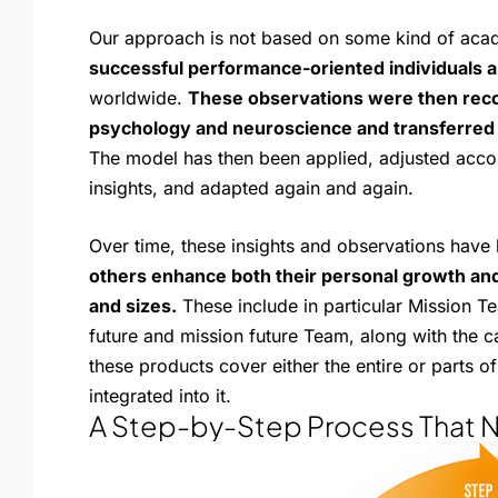
Our approach is not based on some kind of aca
successful performance-oriented individuals 
worldwide.
These observations were then reco
psychology and neuroscience and transferred 
The model has then been applied, adjusted acco
insights, and adapted again and again.
Over time, these insights and observations have
others enhance both their personal growth and
and sizes.
These include in particular Mission T
future and mission future Team, along with the c
these products cover either the entire or parts 
integrated into it.
A Step-by-Step Process That 