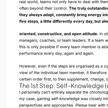
real world, teams not only have to deal with them
often beyond their control.
The truly outstandin
they always adapt, constantly bring energy in
five steps, a little differently every day, but al
oriented, constructive, and open attitude.
In ot
managers, coaches, or team leaders. If a team w
this is only possible if every team member is abl
performance every day, again and again.
However, even if the steps are organised as a cy
view of the individual team member, it therefore
certain order first, to then supplement, change, o
The 1st Step: Self-Knowledge (
I personally can’t entirely separate the chronologi
my case, gaining self-knowledge was closely int
perspectives and approaches. Please bear with m