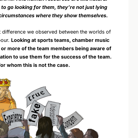
to go looking for them, they’re not just lying
e circumstances where they show themselves.
st difference we observed between the worlds of
bour.
Looking at sports teams, chamber music
% or more of the team members being aware of
tivation to use them for the success of the team.
or whom this is not the case.