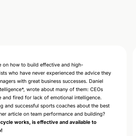
ce on how to build effective and high-
sts who have never experienced the advice they
managers with great business successes. Daniel
ntelligence*, wrote about many of them: CEOs
e and fired for lack of emotional intelligence.
ng and successful sports coaches about the best
her article on team performance and building?
ycle works, is effective and available to
!