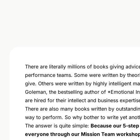
There are literally millions of books giving advi
performance teams. Some were written by theori
give. Others were written by highly intelligent 
Goleman, the bestselling author of *Emotional I
are hired for their intellect and business expertis
There are also many books written by outstandi
way to perform. So why bother to write yet anot
The answer is quite simple:
Because our 5-step c
everyone through our Mission Team workshop