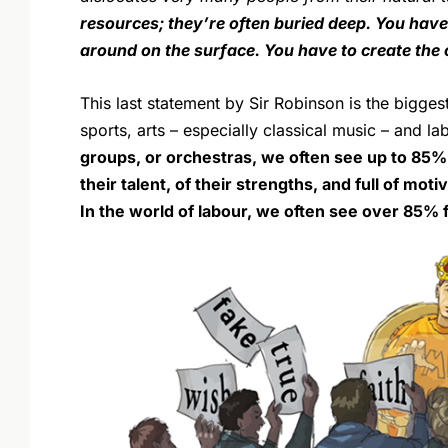
resources; they’re often buried deep. You have 
around on the surface. You have to create th
This last statement by Sir Robinson is the bigge
sports, arts – especially classical music – and la
groups, or orchestras, we often see up to 85
their talent, of their strengths, and full of mo
In the world of labour, we often see over 85% f