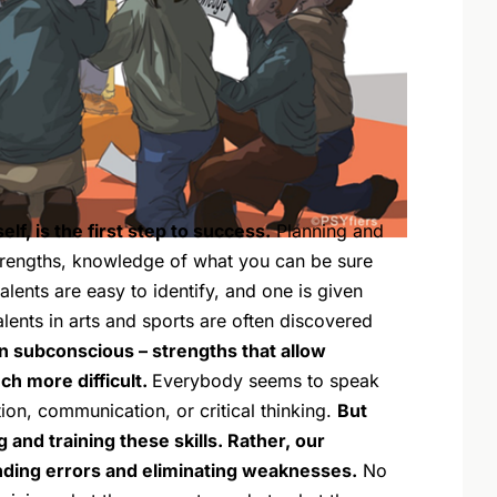
f, is the first step to success.
Planning and
trengths, knowledge of what you can be sure
lents are easy to identify, and one is given
alents in arts and sports are often discovered
en subconscious – strengths that allow
h more difficult.
Everybody seems to speak
tion, communication, or critical thinking.
But
g and training these skills. Rather, our
inding errors and eliminating weaknesses.
No