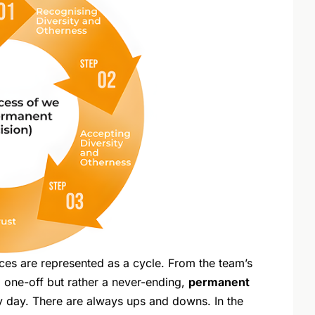
ces are represented as a cycle. From the team’s
 a one-off but rather a never-ending,
permanent
 day. There are always ups and downs. In the