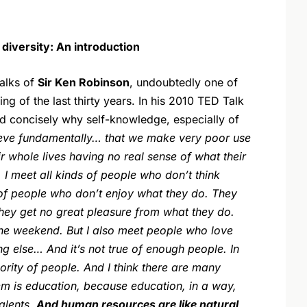
iversity: An introduction
alks of
Sir Ken Robinson
, undoubtedly one of
g of the last thirty years. In his 2010 TED Talk
d concisely why self-knowledge, especially of
ieve fundamentally… that we make very poor use
r whole lives having no real sense of what their
 I meet all kinds of people who don’t think
s of people who don’t enjoy what they do. They
 They get no great pleasure from what they do.
 the weekend. But I also meet people who love
g else… And it’s not true of enough people. In
minority of people. And I think there are many
em is education, because education, in a way,
alents.
And human resources are like natural