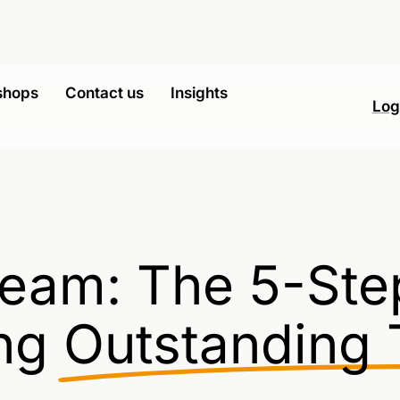
shops
Contact us
Insights
Log
eam: The 5-Ste
ng
Outstanding