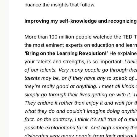
nuance the insights that follow.
Improving my self-knowledge and recognizing d
More than 100 million people watched the TED T
the most eminent experts on education and learnin
‘Bring on the Learning Revolution!’
He explaine
your talents and strengths, is so important:
I bel
of our talents. Very many people go through thei
talents may be, or if they have any to speak of…
they’re really good at anything. I meet all kind
simply go through their lives getting on with it.
They endure it rather than enjoy it and wait for
what they do and couldn’t imagine doing anythin
fact, on the contrary, I think it’s still true of a 
possible explanations for it. And high among th
dislocates very many people from their natural t