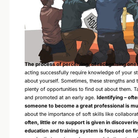
The process of perceiving, of recognising onesel
acting successfully require knowledge of your s
about yourself. Sometimes, these strengths and ta
plenty of opportunities to find out about them. T
and promoted at an early age.
Identifying – oft
someone to become a great professional is muc
about the importance of soft skills like collabora
often, little or no support is given in discoverin
education and training system is focused on f