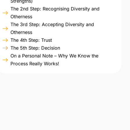
Strengths)
The 2nd Step: Recognising Diversity and
Otherness
The 3rd Step: Accepting Diversity and
Otherness
The 4th Step: Trust
The 5th Step: Decision
On a Personal Note – Why We Know the
Process Really Works!