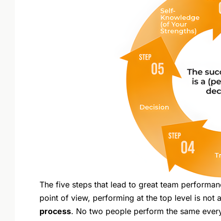
The five steps that lead to great team performan
point of view, performing at the top level is not
process
. No two people perform the same every