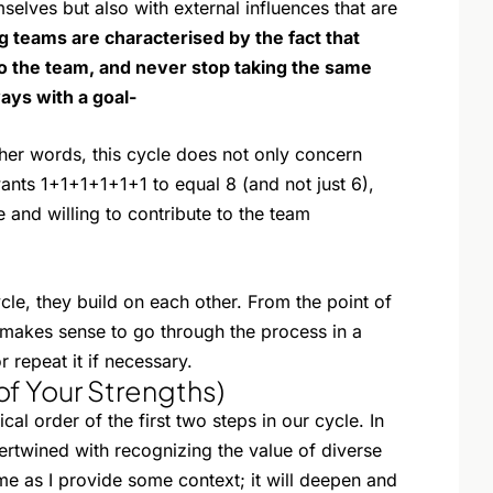
selves but also with external influences that are
g teams are characterised by the fact that
to the team, and never stop taking the same
ways with a goal-
her words, this cycle does not only concern
ants 1+1+1+1+1+1 to equal 8 (and not just 6),
e and willing to contribute to the team
cle, they build on each other. From the point of
 makes sense to go through the process in a
r repeat it if necessary.
of Your Strengths)
cal order of the first two steps in our cycle. In
ertwined with recognizing the value of diverse
e as I provide some context; it will deepen and