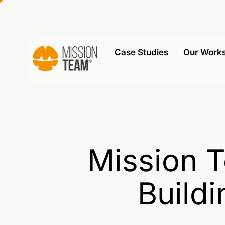
Case Studies
Our Work
Mission T
Buildi