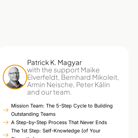
Patrick K. Magyar
with the support Maike
Elverfeldt, Bernhard Mikoleit,
Armin Neische, Peter Kälin
and our team.
Mission Team: The 5-Step Cycle to Building
Outstanding Teams
A Step-by-Step Process That Never Ends
The 1st Step: Self-Knowledge (of Your