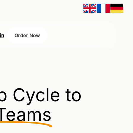
in
Order Now
p Cycle to
 Teams