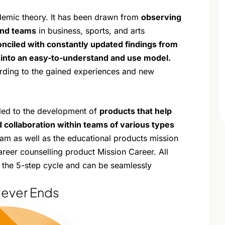
demic theory. It has been drawn from
observing
and teams
in business, sports, and arts
nciled with constantly updated findings from
into an easy-to-understand and use model.
rding to the gained experiences and new
 led to the development of
products that help
 collaboration within teams of various types
eam as well as the educational products mission
areer counselling product Mission Career. All
of the 5-step cycle and can be seamlessly
Never Ends