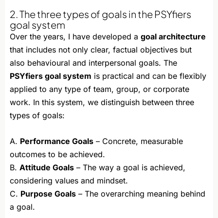
2. The three types of goals in the PSYfiers
goal system
Over the years, I have developed a
goal architecture
that includes not only clear, factual objectives but
also behavioural and interpersonal goals. The
PSYfiers goal system
is practical and can be flexibly
applied to any type of team, group, or corporate
work. In this system, we distinguish between three
types of goals:
A.
Performance Goals
– Concrete, measurable
outcomes to be achieved.
B.
Attitude Goals
– The way a goal is achieved,
considering values and mindset.
C.
Purpose Goals
– The overarching meaning behind
a goal.