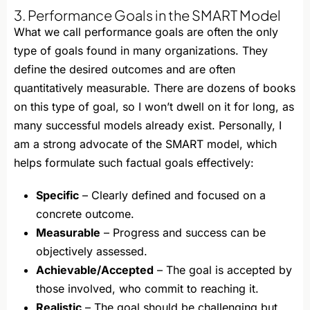
3. Performance Goals in the SMART Model
What we call performance goals are often the only
type of goals found in many organizations. They
define the desired outcomes and are often
quantitatively measurable. There are dozens of books
on this type of goal, so I won’t dwell on it for long, as
many successful models already exist. Personally, I
am a strong advocate of the SMART model, which
helps formulate such factual goals effectively:
Specific
– Clearly defined and focused on a
concrete outcome.
Measurable
– Progress and success can be
objectively assessed.
Achievable/Accepted
– The goal is accepted by
those involved, who commit to reaching it.
Realistic
– The goal should be challenging but