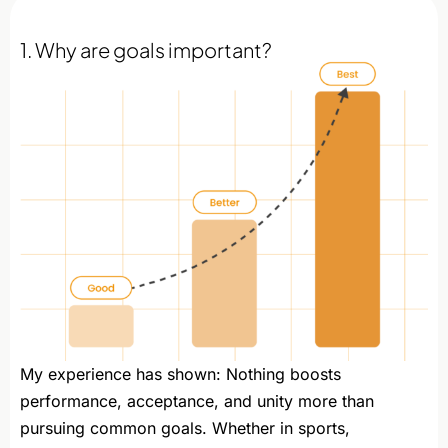
1. Why are goals important?
My experience has shown: Nothing boosts
performance, acceptance, and unity more than
pursuing common goals. Whether in sports,