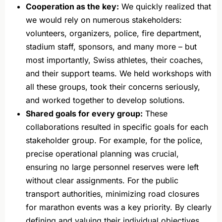
Cooperation as the key:
We quickly realized that
we would rely on numerous stakeholders:
volunteers, organizers, police, fire department,
stadium staff, sponsors, and many more – but
most importantly, Swiss athletes, their coaches,
and their support teams. We held workshops with
all these groups, took their concerns seriously,
and worked together to develop solutions.
Shared goals for every group:
These
collaborations resulted in specific goals for each
stakeholder group. For example, for the police,
precise operational planning was crucial,
ensuring no large personnel reserves were left
without clear assignments. For the public
transport authorities, minimizing road closures
for marathon events was a key priority. By clearly
defining and valuing their individual objectives,