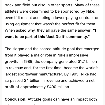
track and field but also in other sports. Many of these
athletes were determined to be sponsored by Nike,
even if it meant accepting a lower-paying contract or
using equipment that wasn’t the perfect fit for them.
When asked why, they all gave the same answer:
“I
want to be part of this ‘Just Do It’ community.”
The slogan and the shared attitude goal that emerged
from it played a major role in Nike’s impressive
growth. In 1989, the company generated $1.7 billion
in revenue and, for the first time, became the world’s
largest sportswear manufacturer. By 1995, Nike had
surpassed $4 billion in revenue and achieved a net
profit of approximately $400 million.
Conclusion:
Attitude goals can have an impact both