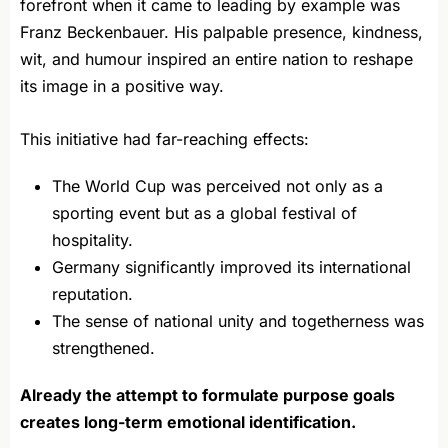
forefront when it came to leading by example was
Franz Beckenbauer. His palpable presence, kindness,
wit, and humour inspired an entire nation to reshape
its image in a positive way.
This initiative had far-reaching effects:
The World Cup was perceived not only as a
sporting event but as a global festival of
hospitality.
Germany significantly improved its international
reputation.
The sense of national unity and togetherness was
strengthened.
Already the attempt to formulate purpose goals
creates long-term emotional identification.