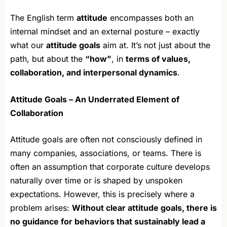
The English term
attitude
encompasses both an
internal mindset and an external posture – exactly
what our
attitude goals
aim at. It’s not just about the
path, but about the
“how”
, in
terms of values,
collaboration, and interpersonal dynamics
.
Attitude Goals – An Underrated Element of
Collaboration
Attitude goals are often not consciously defined in
many companies, associations, or teams. There is
often an assumption that corporate culture develops
naturally over time or is shaped by unspoken
expectations. However, this is precisely where a
problem arises:
Without clear attitude goals, there is
no guidance for behaviors that sustainably lead a