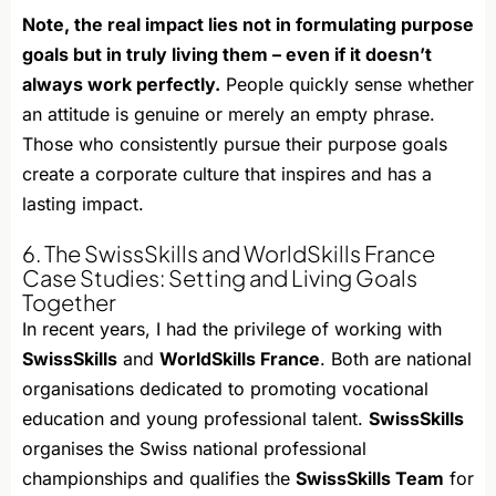
Note, the real impact lies not in formulating purpose
goals but in truly living them – even if it doesn’t
always work perfectly.
People quickly sense whether
an attitude is genuine or merely an empty phrase.
Those who consistently pursue their purpose goals
create a corporate culture that inspires and has a
lasting impact.
6. The SwissSkills and WorldSkills France
Case Studies: Setting and Living Goals
Together
In recent years, I had the privilege of working with
SwissSkills
and
WorldSkills France
. Both are national
organisations dedicated to promoting vocational
education and young professional talent.
SwissSkills
organises the Swiss national professional
championships and qualifies the
SwissSkills Team
for