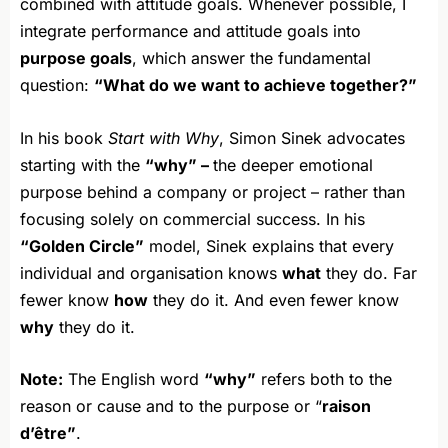
combined with attitude goals. Whenever possible, I
integrate performance and attitude goals into
purpose goals
, which answer the fundamental
question:
“What do we want to achieve together?”
In his book
Start with Why
, Simon Sinek advocates
starting with the
“why” –
the deeper emotional
purpose behind a company or project – rather than
focusing solely on commercial success. In his
“Golden Circle”
model, Sinek explains that every
individual and organisation knows
what
they do. Far
fewer know
how
they do it. And even fewer know
why
they do it.
Note:
The English word
“why”
refers both to the
reason or cause and to the purpose or “
raison
d’être”
.