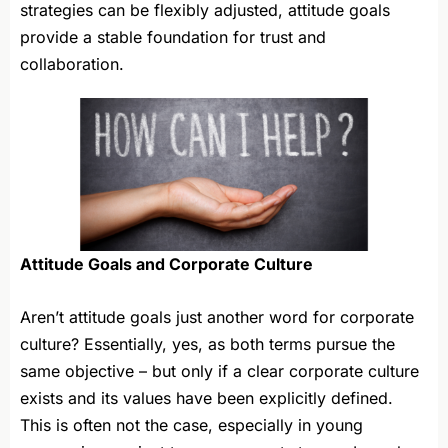
strategies can be flexibly adjusted, attitude goals
provide a stable foundation for trust and
collaboration.
Attitude Goals and Corporate Culture
Aren’t attitude goals just another word for corporate
culture? Essentially, yes, as both terms pursue the
same objective – but only if a clear corporate culture
exists and its values have been explicitly defined.
This is often not the case, especially in young