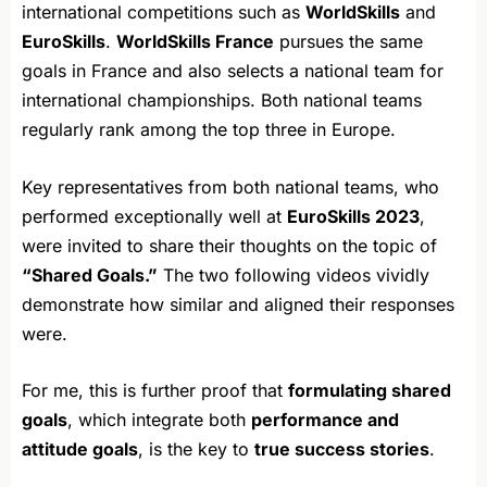
international competitions such as
WorldSkills
and
EuroSkills
.
WorldSkills France
pursues the same
goals in France and also selects a national team for
international championships. Both national teams
regularly rank among the top three in Europe.
Key representatives from both national teams, who
performed exceptionally well at
EuroSkills 2023
,
were invited to share their thoughts on the topic of
“Shared Goals.”
The two following videos vividly
demonstrate how similar and aligned their responses
were.
For me, this is further proof that
formulating shared
goals
, which integrate both
performance and
attitude goals
, is the key to
true success stories
.