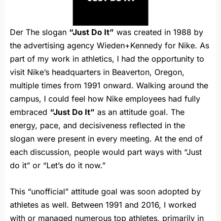
Der The slogan
“Just Do It”
was created in 1988 by
the advertising agency Wieden+Kennedy for Nike. As
part of my work in athletics, I had the opportunity to
visit Nike’s headquarters in Beaverton, Oregon,
multiple times from 1991 onward. Walking around the
campus, I could feel how Nike employees had fully
embraced
“Just Do It”
as an attitude goal. The
energy, pace, and decisiveness reflected in the
slogan were present in every meeting. At the end of
each discussion, people would part ways with “Just
do it” or “Let’s do it now.”
This “unofficial” attitude goal was soon adopted by
athletes as well. Between 1991 and 2016, I worked
with or managed numerous top athletes, primarily in