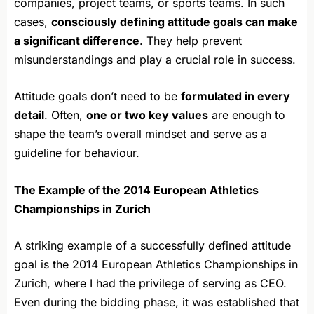
companies, project teams, or sports teams. In such
cases,
consciously defining attitude goals can make
a significant difference
. They help prevent
misunderstandings and play a crucial role in success.
Attitude goals don’t need to be
formulated in every
detail
. Often,
one or two key values
are enough to
shape the team’s overall mindset and serve as a
guideline for behaviour.
The Example of the 2014 European Athletics
Championships in Zurich
A striking example of a successfully defined attitude
goal is the 2014 European Athletics Championships in
Zurich, where I had the privilege of serving as CEO.
Even during the bidding phase, it was established that