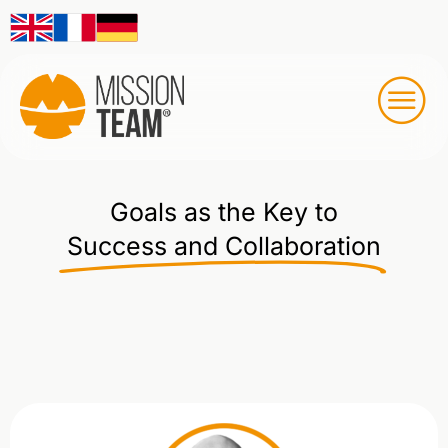
Goals as the Key to
Success and Collaboration