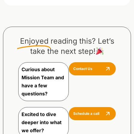
Enjoyed
reading this? Let’s
take the next step!
Curious about
Contact Us
Mission Team and
have a few
questions?
Excited to dive
Schedule a call
deeper into what
we offer?