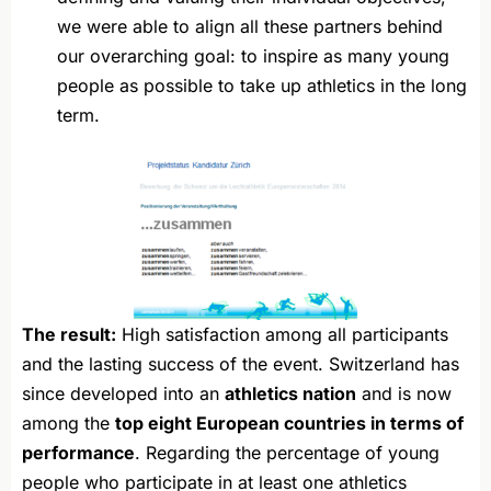
we were able to align all these partners behind
our overarching goal: to inspire as many young
people as possible to take up athletics in the long
term.
The result:
High satisfaction among all participants
and the lasting success of the event. Switzerland has
since developed into an
athletics nation
and is now
among the
top eight European countries in terms of
performance
. Regarding the percentage of young
people who participate in at least one athletics