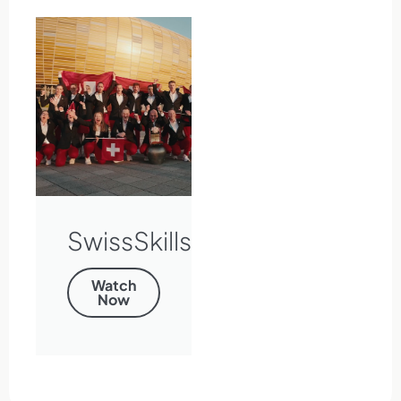
SwissSkills
Watch
Now