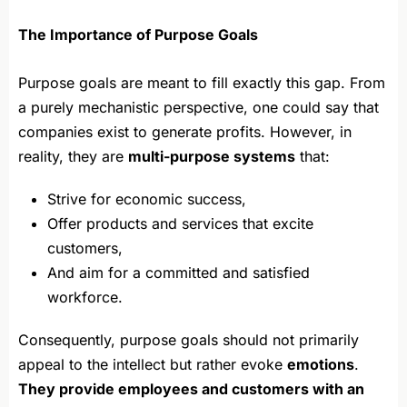
The Importance of Purpose Goals
Purpose goals are meant to fill exactly this gap. From
a purely mechanistic perspective, one could say that
companies exist to generate profits. However, in
reality, they are
multi-purpose systems
that:
Strive for economic success,
Offer products and services that excite
customers,
And aim for a committed and satisfied
workforce.
Consequently, purpose goals should not primarily
appeal to the intellect but rather evoke
emotions
.
They provide employees and customers with an