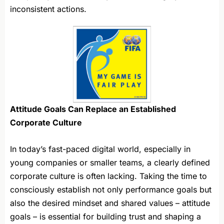
inconsistent actions.
Attitude Goals Can Replace an Established
Corporate Culture
In today’s fast-paced digital world, especially in
young companies or smaller teams, a clearly defined
corporate culture is often lacking. Taking the time to
consciously establish not only performance goals but
also the desired mindset and shared values – attitude
goals – is essential for building trust and shaping a