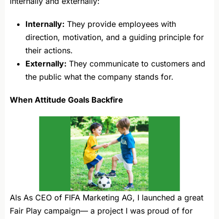
internally and externally:
Internally:
They provide employees with
direction, motivation, and a guiding principle for
their actions.
Externally:
They communicate to customers and
the public what the company stands for.
When Attitude Goals Backfire
Als As CEO of FIFA Marketing AG, I launched a great
Fair Play campaign— a project I was proud of for