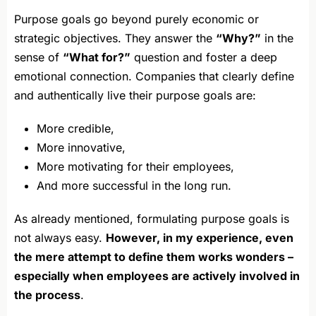
Purpose goals go beyond purely economic or
strategic objectives. They answer the
“Why?”
in the
sense of
“What for?”
question and foster a deep
emotional connection. Companies that clearly define
and authentically live their purpose goals are:
More credible,
More innovative,
More motivating for their employees,
And more successful in the long run.
As already mentioned, formulating purpose goals is
not always easy.
However, in my experience, even
the mere attempt to define them works wonders –
especially when employees are actively involved in
the process
.