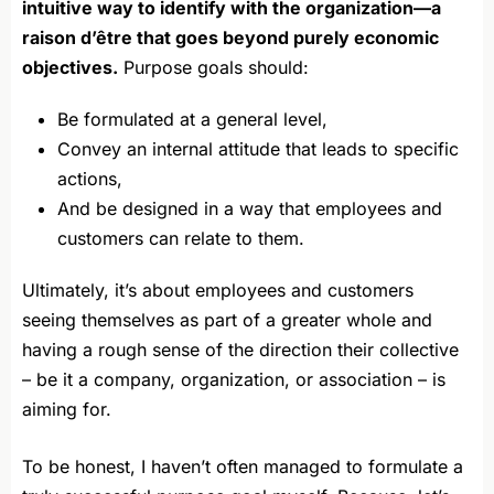
intuitive way to identify with the organization—a
raison d’être that goes beyond purely economic
objectives.
Purpose goals should:
Be formulated at a general level,
Convey an internal attitude that leads to specific
actions,
And be designed in a way that employees and
customers can relate to them.
Ultimately, it’s about employees and customers
seeing themselves as part of a greater whole and
having a rough sense of the direction their collective
– be it a company, organization, or association – is
aiming for.
To be honest, I haven’t often managed to formulate a