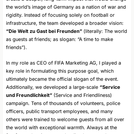
the world’s image of Germany as a nation of war and
rigidity. Instead of focusing solely on football or
infrastructure, the team developed a broader vision:
“Die Welt zu Gast bei Freunden”
(literally: The world
as guests at friends; as slogan: “A time to make
friends”).
In my role as CEO of FIFA Marketing AG, I played a
key role in formulating this purpose goal, which
ultimately became the official slogan of the event.
Additionally, we developed a large-scale
“Service
und Freundlichkeit”
(Service and Friendliness)
campaign. Tens of thousands of volunteers, police
officers, public transport employees, and many
others were trained to welcome guests from all over
the world with exceptional warmth. Always at the