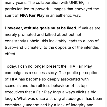
many years. The collaboration with UNICEF, in
particular, led to powerful images that conveyed the
spirit of
FIFA Fair Play
in an authentic way.
However, attitude goals must be lived.
If values are
merely promoted and talked about but not
consistently upheld, this inevitably leads to a loss of
trust—and ultimately, to the opposite of the intended
effect.
Today, I can no longer present the FIFA Fair Play
campaign as a success story. The public perception
of FIFA has become so deeply associated with
scandals and the ruthless behaviour of its top
executives that a Fair Play logo always elicits a big
lough. What was once a strong attitude goal has been
completely undermined by a lack of integrity and