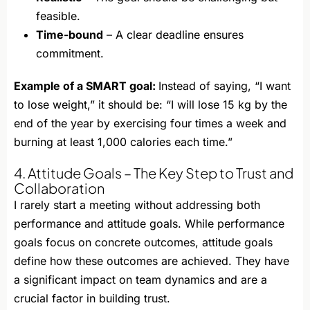
feasible.
Time-bound
– A clear deadline ensures
commitment.
Example of a SMART goal:
Instead of saying, “I want
to lose weight,” it should be: “I will lose 15 kg by the
end of the year by exercising four times a week and
burning at least 1,000 calories each time.”
4. Attitude Goals – The Key Step to Trust and
Collaboration
I rarely start a meeting without addressing both
performance and attitude goals. While performance
goals focus on concrete outcomes, attitude goals
define how these outcomes are achieved. They have
a significant impact on team dynamics and are a
crucial factor in building trust.