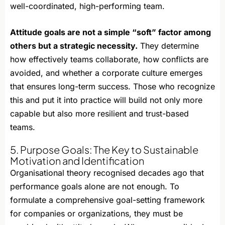
well-coordinated, high-performing team.
Attitude goals are not a simple “soft” factor among
others but a strategic necessity.
They determine
how effectively teams collaborate, how conflicts are
avoided, and whether a corporate culture emerges
that ensures long-term success. Those who recognize
this and put it into practice will build not only more
capable but also more resilient and trust-based
teams.
5. Purpose Goals: The Key to Sustainable
Motivation and Identification
Organisational theory recognised decades ago that
performance goals alone are not enough. To
formulate a comprehensive goal-setting framework
for companies or organizations, they must be