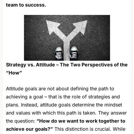
team to success.
Strategy vs. Attitude – The Two Perspectives of the
“How”
Attitude goals are not about defining the path to
achieving a goal – that is the role of strategies and
plans. Instead, attitude goals determine the mindset
and values with which this path is taken. They answer
the question:
“How do we want to work together to
achieve our goals?”
This distinction is crucial. While