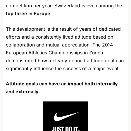
competition per year, Switzerland is even among the
top three in Europe
.
This development is the result of years of dedicated
efforts and a consistently lived attitude based on
collaboration and mutual appreciation. The 2014
European Athletics Championships in Zurich
demonstrated how a clearly defined attitude goal can
significantly influence the success of a major event.
Attitude goals can have an impact both internally
and externally.