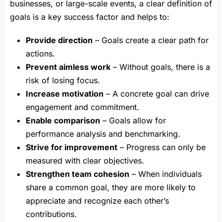
businesses, or large-scale events, a clear definition of
goals is a key success factor and helps to:
Provide direction
– Goals create a clear path for
actions.
Prevent aimless work
– Without goals, there is a
risk of losing focus.
Increase motivation
– A concrete goal can drive
engagement and commitment.
Enable comparison
– Goals allow for
performance analysis and benchmarking.
Strive for improvement
– Progress can only be
measured with clear objectives.
Strengthen team cohesion
– When individuals
share a common goal, they are more likely to
appreciate and recognize each other’s
contributions.