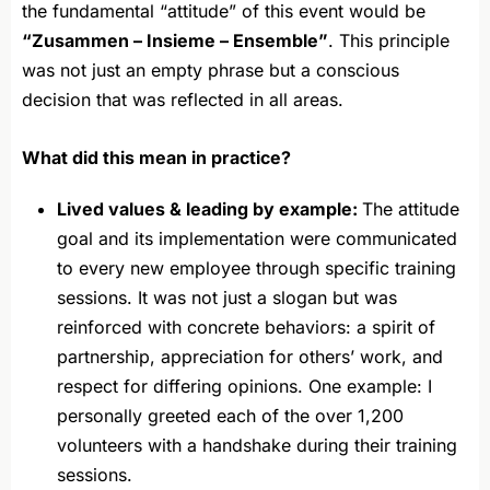
the fundamental “attitude” of this event would be
“Zusammen – Insieme – Ensemble”
. This principle
was not just an empty phrase but a conscious
decision that was reflected in all areas.
What did this mean in practice?
Lived values & leading by example:
The attitude
goal and its implementation were communicated
to every new employee through specific training
sessions. It was not just a slogan but was
reinforced with concrete behaviors: a spirit of
partnership, appreciation for others’ work, and
respect for differing opinions. One example: I
personally greeted each of the over 1,200
volunteers with a handshake during their training
sessions.