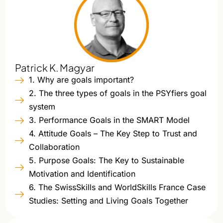
Patrick K. Magyar
1. Why are goals important?
2. The three types of goals in the PSYfiers goal
system
3. Performance Goals in the SMART Model
4. Attitude Goals – The Key Step to Trust and
Collaboration
5. Purpose Goals: The Key to Sustainable
Motivation and Identification
6. The SwissSkills and WorldSkills France Case
Studies: Setting and Living Goals Together