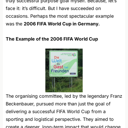
truly successful purpose goal myself. Because, let’s
face it: it’s difficult. But I have succeeded on
occasions. Perhaps the most spectacular example
was the
2006 FIFA World Cup in Germany.
The Example of the 2006 FIFA World Cup
The organising committee, led by the legendary Franz
Beckenbauer, pursued more than just the goal of
delivering a successful FIFA World Cup from a
sporting and logistical perspective. They aimed to
create a deeper, long-term impact that would change