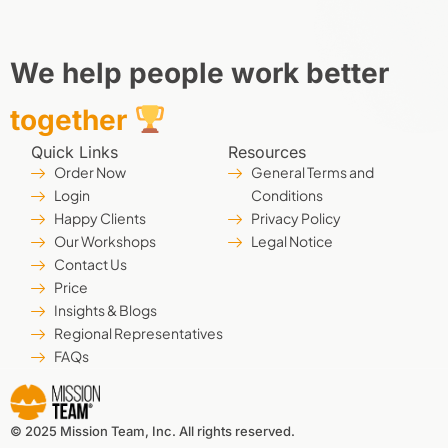
We help people work better
together
Quick Links
Resources
Order Now
General Terms and
Login
Conditions
Happy Clients
Privacy Policy
Our Workshops
Legal Notice
Contact Us
Price
Insights & Blogs
Regional Representatives
FAQs
© 2025 Mission Team, Inc. All rights reserved.