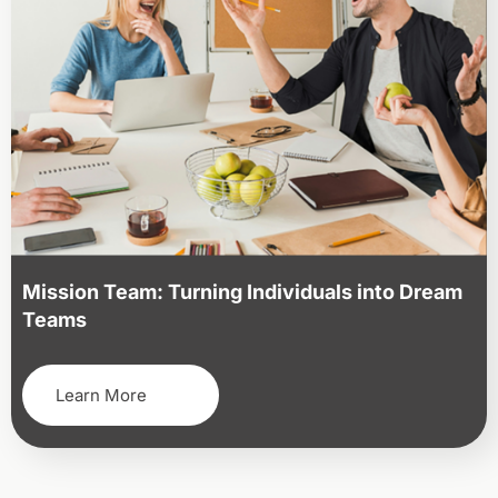
Mission Team: Turning Individuals into Dream
Teams
Learn More