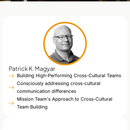
Patrick K. Magyar
Building High-Performing Cross-Cultural Teams
Consciously addressing cross-cultural
communication differences
Mission Team's Approach to Cross-Cultural
Team Building