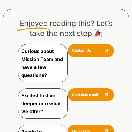
Enjoyed
reading this? Let’s
take the next step!
Curious about
Contact Us
Mission Team and
have a few
questions?
Excited to dive
Schedule a call
deeper into what
we offer?
Ready to
Order now