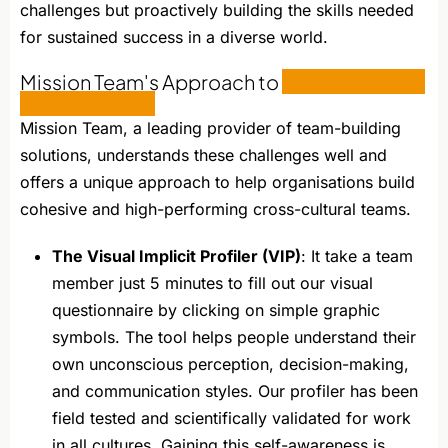
challenges but proactively building the skills needed
for sustained success in a diverse world.
Mission Team's Approach to
Cross-Cultural
Team Building
Mission Team, a leading provider of team-building
solutions, understands these challenges well and
offers a unique approach to help organisations build
cohesive and high-performing cross-cultural teams.
The Visual Implicit Profiler (VIP)
: It take a team
member just 5 minutes to fill out our visual
questionnaire by clicking on simple graphic
symbols. The tool helps people understand their
own unconscious perception, decision-making,
and communication styles. Our profiler has been
field tested and scientifically validated for work
in all cultures. Gaining this self-awareness is