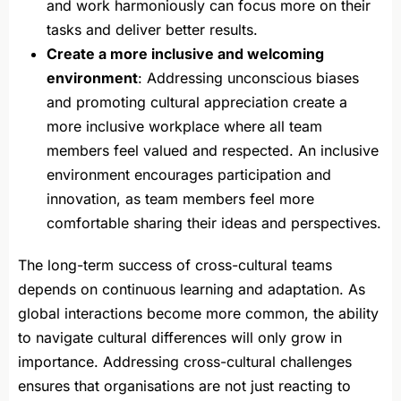
and work harmoniously can focus more on their
tasks and deliver better results.
Create a more inclusive and welcoming
environment
: Addressing unconscious biases
and promoting cultural appreciation create a
more inclusive workplace where all team
members feel valued and respected. An inclusive
environment encourages participation and
innovation, as team members feel more
comfortable sharing their ideas and perspectives.
The long-term success of cross-cultural teams
depends on continuous learning and adaptation. As
global interactions become more common, the ability
to navigate cultural differences will only grow in
importance. Addressing cross-cultural challenges
ensures that organisations are not just reacting to