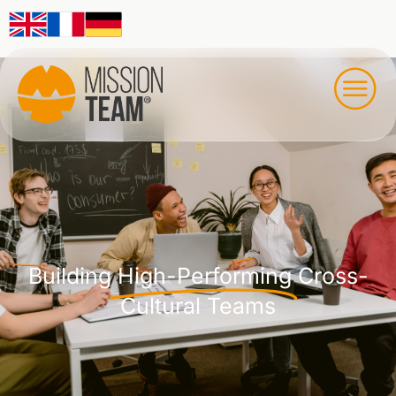
Building
High-Performing
Cross-
Cultural Teams