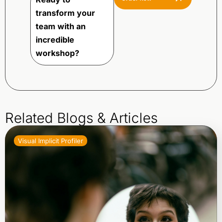
transform your
team with an
incredible
workshop?
Related Blogs & Articles
Visual Implicit Profiler