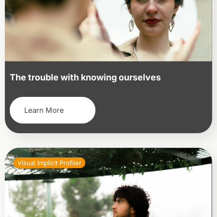
The trouble with knowing ourselves
Learn More
Visual Implicit Profiler