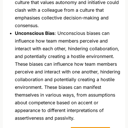
culture that values autonomy and initiative could
clash with a colleague from a culture that
emphasises collective decision-making and
consensus.
Unconscious Bias
: Unconscious biases can
influence how team members perceive and
interact with each other, hindering collaboration,
and potentially creating a hostile environment.
These biases can influence how team members
perceive and interact with one another, hindering
collaboration and potentially creating a hostile
environment. These biases can manifest
themselves in various ways, from assumptions
about competence based on accent or
appearance to different interpretations of
assertiveness and passivity.