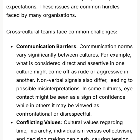
expectations. These issues are common hurdles
faced by many organisations.
Cross-cultural teams face common challenges:
Communication Barriers
: Communication norms
vary significantly between cultures. For example,
what is considered direct and assertive in one
culture might come off as rude or aggressive in
another. Non-verbal signals also differ, leading to
possible misinterpretations. In some cultures, eye
contact might be seen as a sign of confidence
while in others it may be viewed as
confrontational or disrespectful.
Conflicting Values
: Cultural values regarding
time, hierarchy, individualism versus collectivism,
and decision making can clash, causing tension