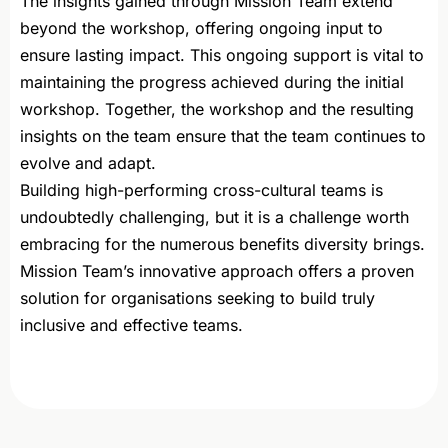
The insights gained through Mission Team extend
beyond the workshop, offering ongoing input to
ensure lasting impact. This ongoing support is vital to
maintaining the progress achieved during the initial
workshop. Together, the workshop and the resulting
insights on the team ensure that the team continues to
evolve and adapt.
Building high-performing cross-cultural teams is
undoubtedly challenging, but it is a challenge worth
embracing for the numerous benefits diversity brings.
Mission Team’s innovative approach offers a proven
solution for organisations seeking to build truly
inclusive and effective teams.