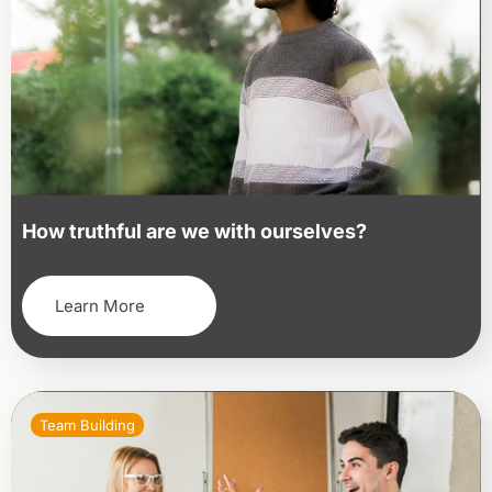
How truthful are we with ourselves?
Learn More
Team Building