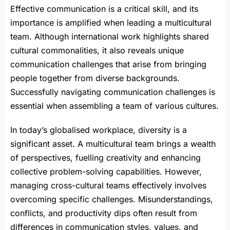
Effective communication is a critical skill, and its
importance is amplified when leading a multicultural
team. Although international work highlights shared
cultural commonalities, it also reveals unique
communication challenges that arise from bringing
people together from diverse backgrounds.
Successfully navigating communication challenges is
essential when assembling a team of various cultures.
In today’s globalised workplace, diversity is a
significant asset. A multicultural team brings a wealth
of perspectives, fuelling creativity and enhancing
collective problem-solving capabilities. However,
managing cross-cultural teams effectively involves
overcoming specific challenges. Misunderstandings,
conflicts, and productivity dips often result from
differences in communication styles, values, and