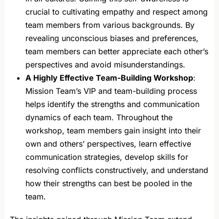
crucial to cultivating empathy and respect among
team members from various backgrounds. By
revealing unconscious biases and preferences,
team members can better appreciate each other’s
perspectives and avoid misunderstandings.
A Highly Effective Team-Building Workshop
:
Mission Team’s VIP and team-building process
helps identify the strengths and communication
dynamics of each team. Throughout the
workshop, team members gain insight into their
own and others’ perspectives, learn effective
communication strategies, develop skills for
resolving conflicts constructively, and understand
how their strengths can best be pooled in the
team.