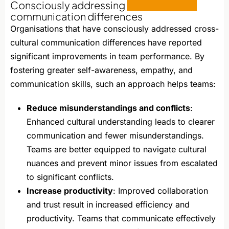
Consciously addressing
cross-cultural
communication differences
Organisations that have consciously addressed cross-
cultural communication differences have reported
significant improvements in team performance. By
fostering greater self-awareness, empathy, and
communication skills, such an approach helps teams:
Reduce misunderstandings and conflicts
:
Enhanced cultural understanding leads to clearer
communication and fewer misunderstandings.
Teams are better equipped to navigate cultural
nuances and prevent minor issues from escalated
to significant conflicts.
Increase productivity
: Improved collaboration
and trust result in increased efficiency and
productivity. Teams that communicate effectively