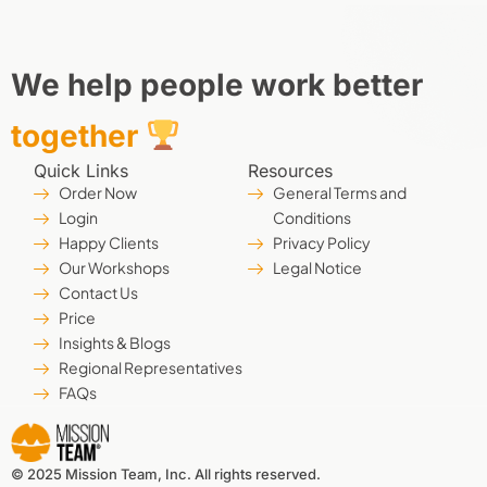
We help people work better
together
Quick Links
Resources
Order Now
General Terms and
Login
Conditions
Happy Clients
Privacy Policy
Our Workshops
Legal Notice
Contact Us
Price
Insights & Blogs
Regional Representatives
FAQs
© 2025 Mission Team, Inc. All rights reserved.