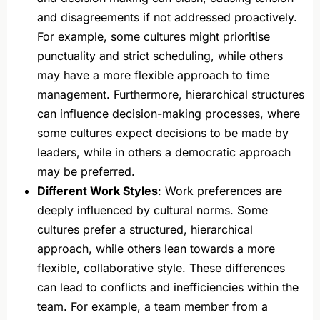
and disagreements if not addressed proactively.
For example, some cultures might prioritise
punctuality and strict scheduling, while others
may have a more flexible approach to time
management. Furthermore, hierarchical structures
can influence decision-making processes, where
some cultures expect decisions to be made by
leaders, while in others a democratic approach
may be preferred.
Different Work Styles
: Work preferences are
deeply influenced by cultural norms. Some
cultures prefer a structured, hierarchical
approach, while others lean towards a more
flexible, collaborative style. These differences
can lead to conflicts and inefficiencies within the
team. For example, a team member from a