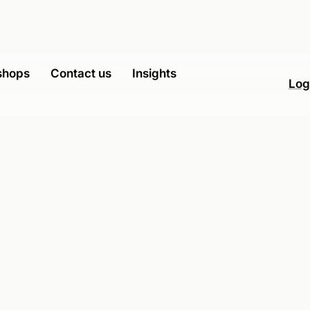
shops
Contact us
Insights
Log