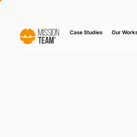
Case Studies
Our Work