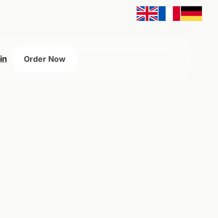
in
Order Now