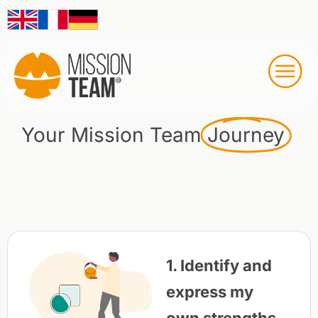
Your Mission Team
Journey
1. Identify and
express my