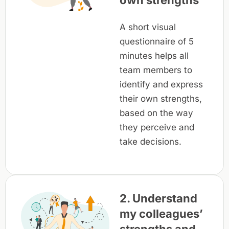
own strengths
A short visual
questionnaire of 5
minutes helps all
team members to
identify and express
their own strengths,
based on the way
they perceive and
take decisions.
2. Understand
my colleagues’