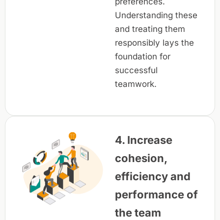
preferences.
Understanding these
and treating them
responsibly lays the
foundation for
successful
teamwork.
4. Increase
cohesion,
efficiency and
performance of
the team