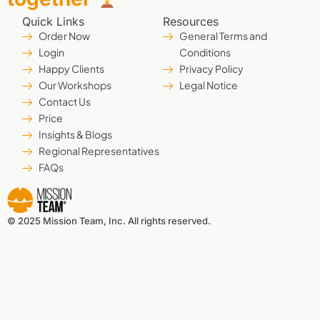
Quick Links
Resources
Order Now
General Terms and
Login
Conditions
Happy Clients
Privacy Policy
Our Workshops
Legal Notice
Contact Us
Price
Insights & Blogs
Regional Representatives
FAQs
© 2025 Mission Team, Inc. All rights reserved.