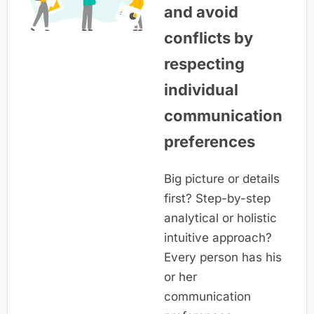
and avoid
conflicts by
respecting
individual
communication
preferences
Big picture or details
first? Step-by-step
analytical or holistic
intuitive approach?
Every person has his
or her
communication