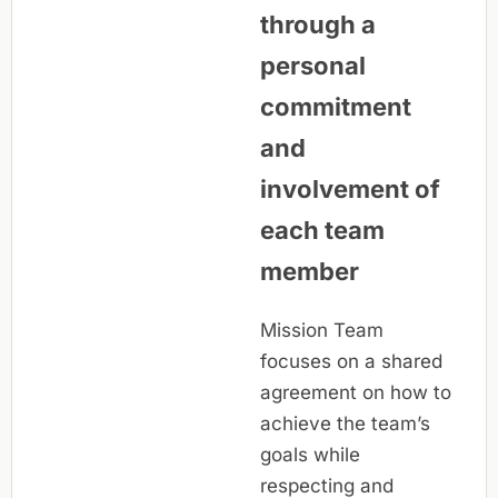
through a
personal
commitment
and
involvement of
each team
member
Mission Team
focuses on a shared
agreement on how to
achieve the team’s
goals while
respecting and