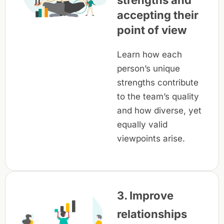
strengths and
accepting their
point of view
Learn how each
person’s unique
strengths contribute
to the team’s quality
and how diverse, yet
equally valid
viewpoints arise.
3. Improve
relationships