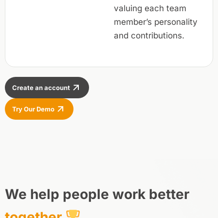
valuing each team
member’s personality
and contributions.
Create an account
Try Our Demo
We help people work better
together