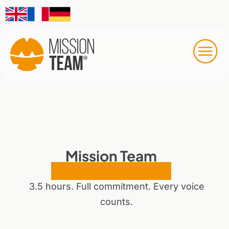
Mission Team
Online Workshop
3.5 hours. Full commitment. Every voice
counts.