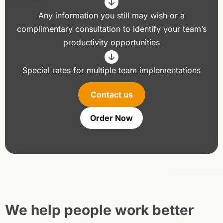
Any information you still may wish or a
complimentary consultation to identify your team’s
productivity opportunities
Special rates for multiple team implementations
Contact us
Order Now
We help people work better