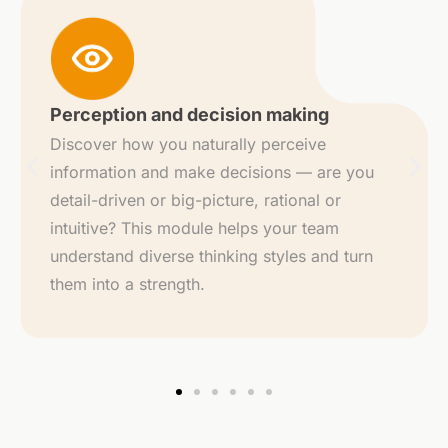
Strengths word cloud
Your top strengths and those of your
teammates are visualized in a dynamic word
cloud. It gives an instant overview of what
everyone brings to the table — and how to
tap into those talents collectively.