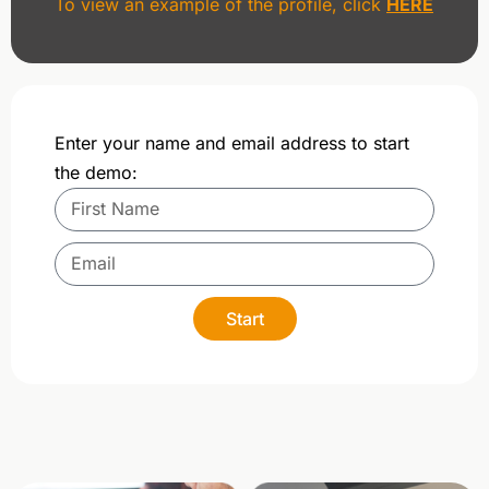
To view an example of the profile, click
HERE
Enter your name and email address to start
the demo:
Start