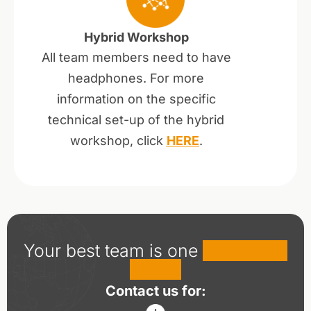
Hybrid Workshop
All team members need to have
headphones. For more
information on the specific
technical set-up of the hybrid
workshop, click
HERE
.
Your best team is one
workshop
away!
Contact us for: