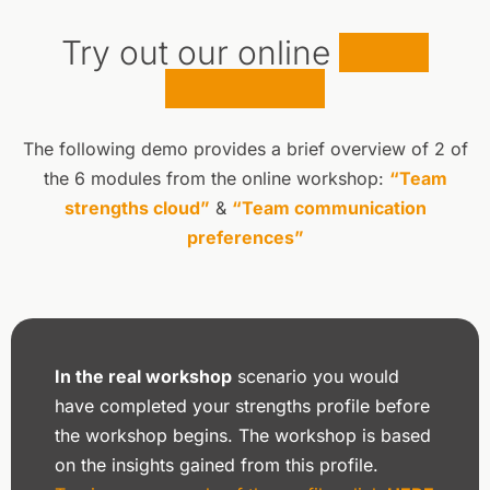
Try out our online
demo
workshop
The following demo provides a brief overview of 2 of
the 6 modules from the online workshop:
“Team
strengths cloud”
&
“Team communication
preferences”
In the real workshop
scenario you would
have completed your strengths profile before
the workshop begins. The workshop is based
on the insights gained from this profile.