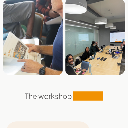
The workshop
modules