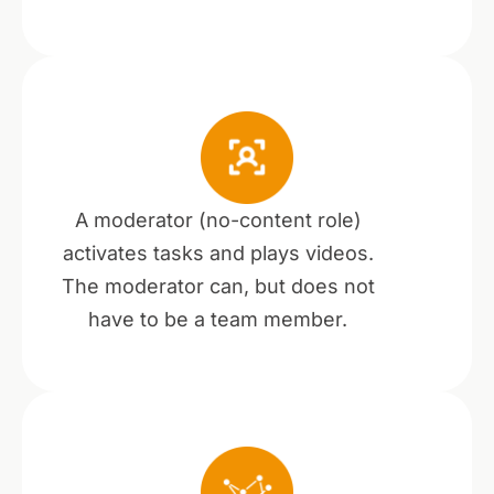
A moderator (no-content role)
activates tasks and plays videos.
The moderator can, but does not
have to be a team member.