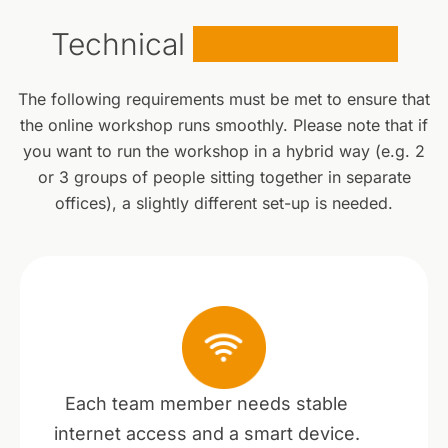
Technical
Requirements
The following requirements must be met to ensure that
the online workshop runs smoothly. Please note that if
you want to run the workshop in a hybrid way (e.g. 2
or 3 groups of people sitting together in separate
offices), a slightly different set-up is needed.
Each team member needs stable
internet access and a smart device.